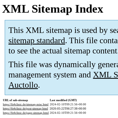
XML Sitemap Index
This XML sitemap is used by se
sitemap standard
. This file cont
to see the actual sitemap content
This file was dynamically gener
management system and
XML Si
Auctollo
.
URL of sub-sitemap
Last modified (GMT)
https://fit4clinic.de/sitemap-misc.html
2024-02-10T09:21:56+00:00
https://fit4clinic.de/post-sitemap.html
2020-05-22T06:27:38+00:00
https://fit4clinic.de/page-sitemap.html
2024-02-10T09:21:56+00:00