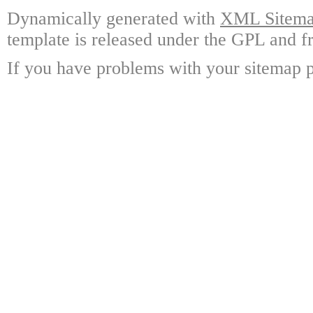
Dynamically generated with
XML Sitemap
template is released under the GPL and fr
If you have problems with your sitemap p