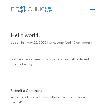
Hello world!
by
admin
|
May 22, 2020
|
Uncategorized
|
0 comments
Welcome to WordPress. This is your first post. Edit or delete it,
then start writing!
Submit a Comment
Your email address will not be published.
Required fields are
marked
*