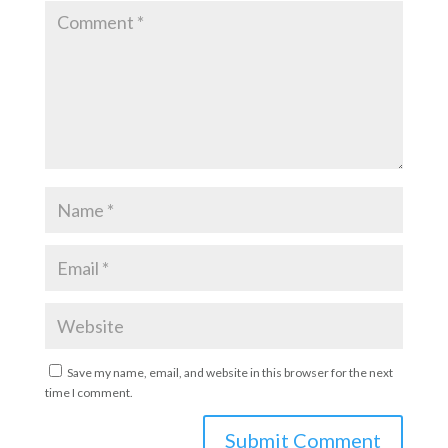
Save my name, email, and website in this browser for the next
time I comment.